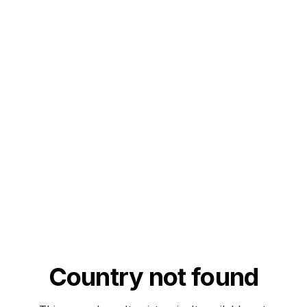
Country not found