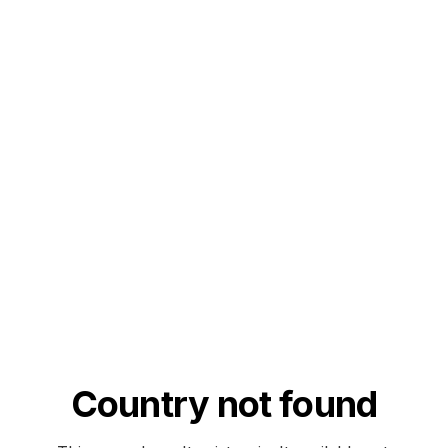
Country not found