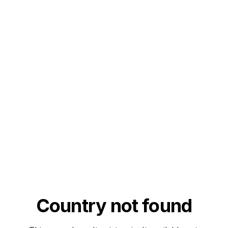
Country not found